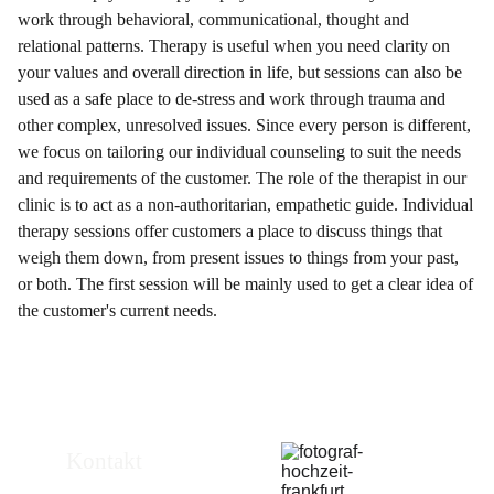
work through behavioral, communicational, thought and
relational patterns. Therapy is useful when you need clarity on
your values and overall direction in life, but sessions can also be
used as a safe place to de-stress and work through trauma and
other complex, unresolved issues. Since every person is different,
we focus on tailoring our individual counseling to suit the needs
and requirements of the customer. The role of the therapist in our
clinic is to act as a non-authoritarian, empathetic guide. Individual
therapy sessions offer customers a place to discuss things that
weigh them down, from present issues to things from your past,
or both. The first session will be mainly used to get a clear idea of
the customer's current needs.
Kontakt