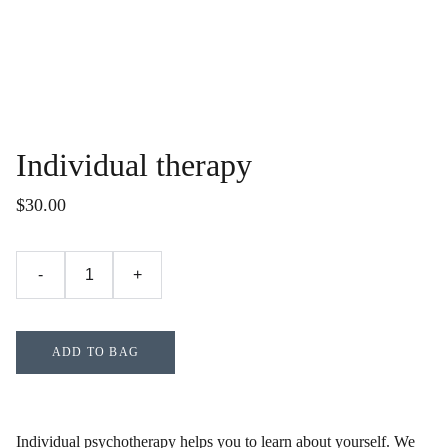
Individual therapy
$30.00
-
+
ADD TO BAG
Individual psychotherapy helps you to learn about yourself. We